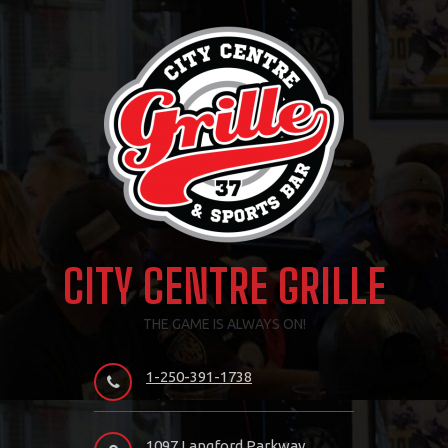
Skip
to
content
CITY CENTRE GRILLE
THE GAME IS ALWAYS ON!
1-250-391-1738
1097 Langford Parkway,