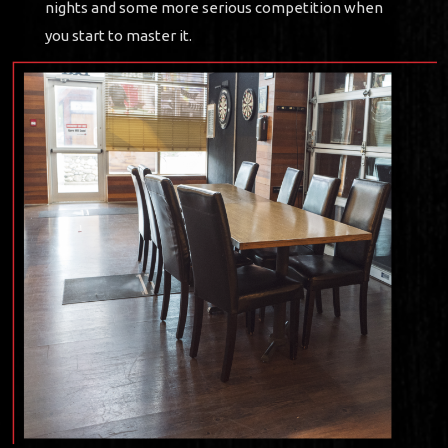
nights and some more serious competition when
you start to master it.