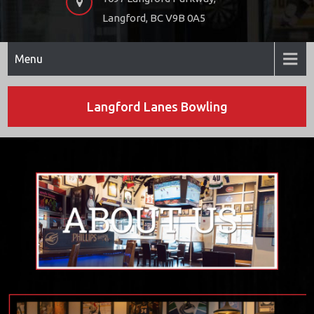
Langford, BC V9B 0A5
Menu
Langford Lanes Bowling