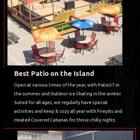
Best Patio on the Island
Open at various times of the year, with Patio37 in
the summer and Outdoor Ice Skating in the winter.
Suited for all ages, we regularly have special
activities and keep it cozy all year with Firepits and
Heated Covered Cabanas for those chilly nights.