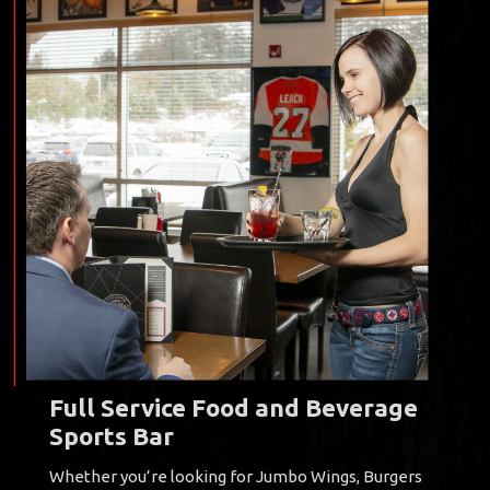
Full Service Food and Beverage
Sports Bar
Whether you’re looking for Jumbo Wings, Burgers