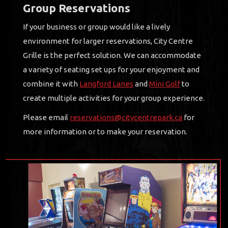
Group Reservations
If your business or group would like a lively
environment for larger reservations, City Centre
Grille is the perfect solution. We can accommodate
a variety of seating set ups for your enjoyment and
combine it with
Langford Lanes
and
Mini Golf
to
create multiple activities for your group experience.
Please email
reservations@citycentrepark.ca
for
more information or to make your reservation.