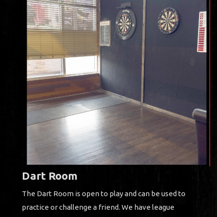
Dart Room
The Dart Room is open to play and can be used to
practice or challenge a friend. We have league