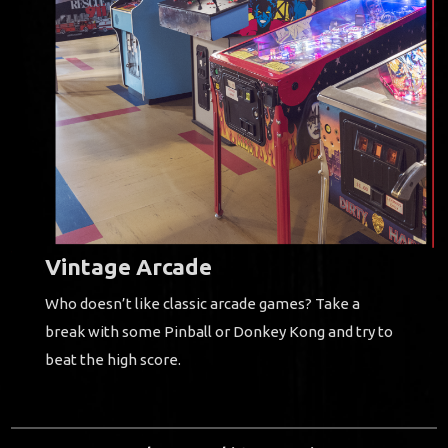
Vintage Arcade
Who doesn’t like classic arcade games?
Take a
break with some Pinball or Donkey Kong and try to
beat the high score.