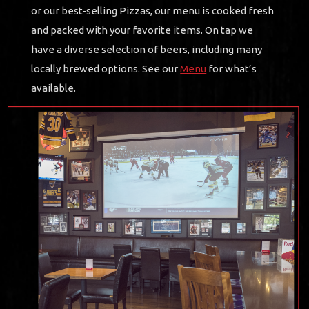
or our best-selling Pizzas, our menu is cooked fresh
and packed with your favorite items. On tap we
have a diverse selection of beers, including many
locally brewed options. See our
Menu
for what’s
available.