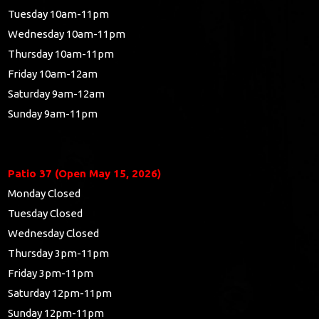
Tuesday 10am-11pm
Wednesday 10am-11pm
Thursday 10am-11pm
Friday 10am-12am
Saturday 9am-12am
Sunday 9am-11pm
Patio 37 (Open May 15, 2026)
Monday Closed
Tuesday Closed
Wednesday Closed
Thursday 3pm-11pm
Friday 3pm-11pm
Saturday 12pm-11pm
Sunday 12pm-11pm