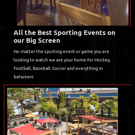
All the Best Sporting Events on
our Big Screen
No matter the sporting event or game you are
looking to watch we are your home for Hockey,
Football, Baseball, Soccer and everything in
between!