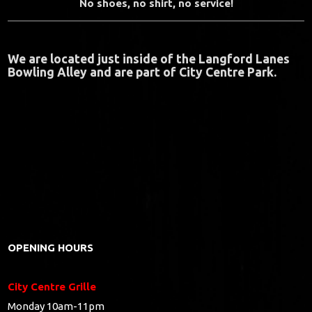
No shoes, no shirt, no service!
We are located just inside of the Langford Lanes
Bowling Alley and are part of City Centre Park.
OPENING HOURS
City Centre Grille
Monday 10am-11pm